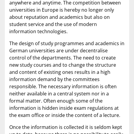
anywhere and anytime. The competition between
universities in Europe is hereby no longer only
about reputation and academics but also on
student service and the use of modern
information technologies.
The design of study programmes and academics in
German universities are under decentralise
control of the departments. The need to create
new study courses and to change the structure
and content of existing ones results in a high
information demand by the committees
responsible. The necessary information is often
neither available in a central system nor in a
formal matter. Often enough some of the
information is hidden inside exam regulations at
the exam office or inside the content of a lecture.
Once the information is collected it is seldom kept