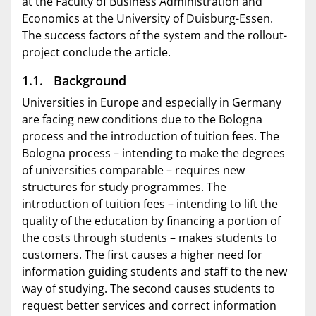
at the Faculty of Business Administration and
Economics at the University of Duisburg-Essen.
The success factors of the system and the rollout-
project conclude the article.
1.1. Background
Universities in Europe and especially in Germany
are facing new conditions due to the Bologna
process and the introduction of tuition fees. The
Bologna process – intending to make the degrees
of universities comparable – requires new
structures for study programmes. The
introduction of tuition fees – intending to lift the
quality of the education by financing a portion of
the costs through students – makes students to
customers. The first causes a higher need for
information guiding students and staff to the new
way of studying. The second causes students to
request better services and correct information