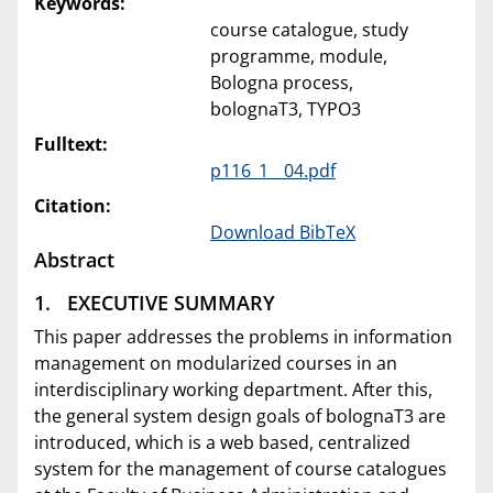
Keywords:
course catalogue, study
programme, module,
Bologna process,
bolognaT3, TYPO3
Fulltext:
p116_1__04.pdf
Citation:
Download BibTeX
Abstract
1. EXECUTIVE SUMMARY
This paper addresses the problems in information
management on modularized courses in an
interdisciplinary working department. After this,
the general system design goals of bolognaT3 are
introduced, which is a web based, centralized
system for the management of course catalogues