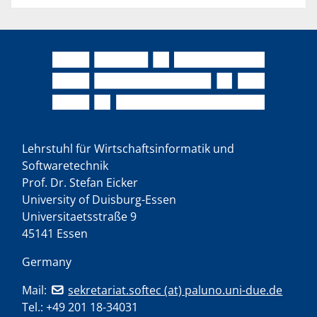
Lehrstuhl für Wirtschaftsinformatik und
Softwaretechnik
Prof. Dr. Stefan Eicker
University of Duisburg-Essen
Universitaetsstraße 9
45141 Essen
Germany
Mail:
sekretariat.softec (at) paluno.uni-due.de
Tel.:
+49 201 18-34031