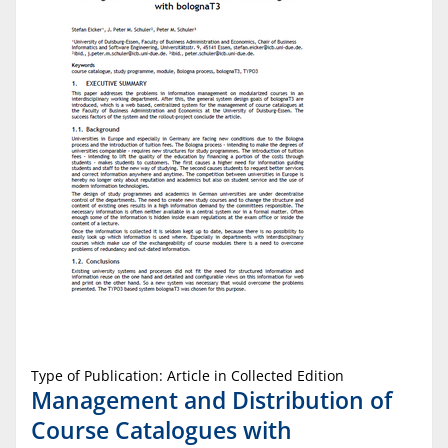
Type of Publication: Article in Collected Edition
Management and Distribution of
Course Catalogues with