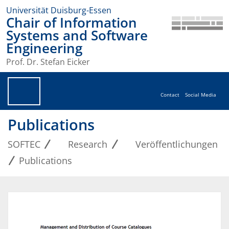
Universität Duisburg-Essen
Chair of Information
Systems and Software
Engineering
Prof. Dr. Stefan Eicker
Contact
Social Media
Publications
SOFTEC
Research
Veröffentlichungen
Publications