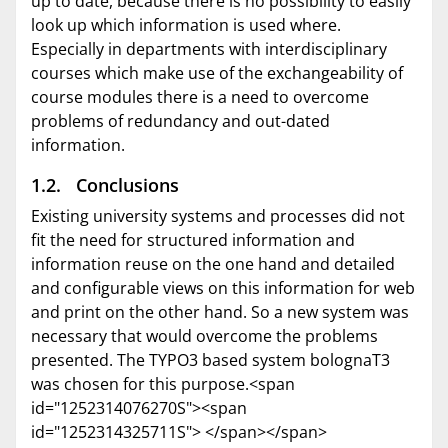
up to date, because there is no possibility to easily
look up which information is used where.
Especially in departments with interdisciplinary
courses which make use of the exchangeability of
course modules there is a need to overcome
problems of redundancy and out-dated
information.
1.2. Conclusions
Existing university systems and processes did not
fit the need for structured information and
information reuse on the one hand and detailed
and configurable views on this information for web
and print on the other hand. So a new system was
necessary that would overcome the problems
presented. The TYPO3 based system bolognaT3
was chosen for this purpose.<span
id="1252314076270S"><span
id="1252314325711S"> </span></span>