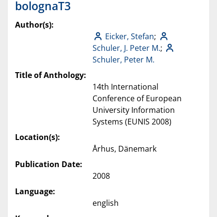
bolognaT3
Author(s):
Eicker, Stefan
;
Schuler, J. Peter M.
;
Schuler, Peter M.
Title of Anthology:
14th International
Conference of European
University Information
Systems (EUNIS 2008)
Location(s):
Århus, Dänemark
Publication Date:
2008
Language:
english