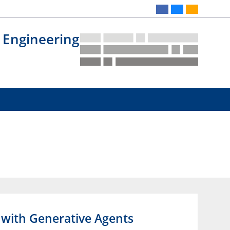
 Engineering
s with Generative Agents