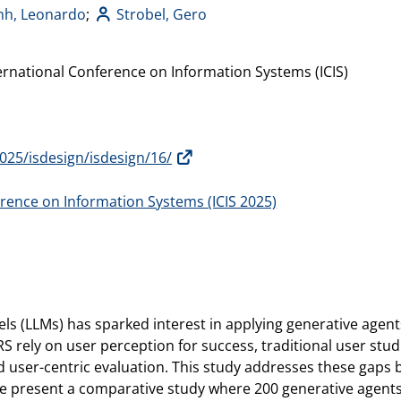
nh, Leonardo
;
Strobel, Gero
ernational Conference on Information Systems (ICIS)
s2025/isdesign/isdesign/16/
erence on Information Systems (ICIS 2025)
ls (LLMs) has sparked interest in applying generative agent
ely on user perception for success, traditional user studie
 user-centric evaluation. This study addresses these gaps 
e present a comparative study where 200 generative agents