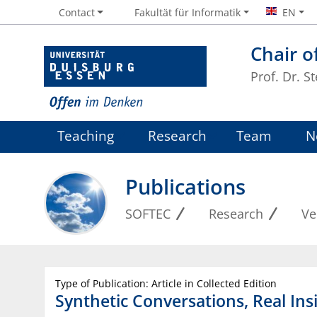
Contact
Fakultät für Informatik
EN
Chair o
Prof. Dr. S
Teaching
Research
Team
N
Publications
SOFTEC
Research
Ve
Type of Publication: Article in Collected Edition
Synthetic Conversations, Real Ins