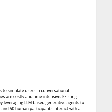
s to simulate users in conversational
s are costly and time-intensive. Existing
by leveraging LLM-based generative agents to
 and 50 human participants interact with a