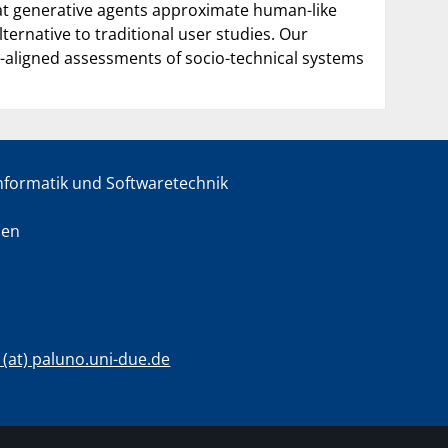
that generative agents approximate human-like
ternative to traditional user studies. Our
aligned assessments of socio-technical systems
informatik und Softwaretechnik
sen
c (at) paluno.uni-due.de