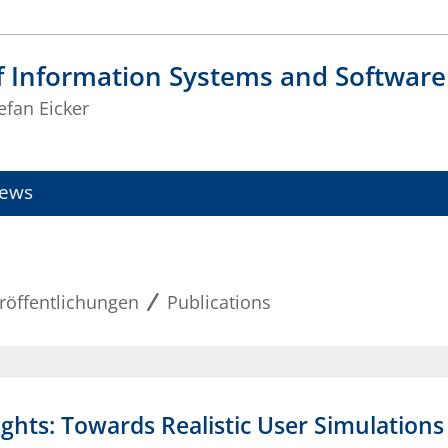
f Information Systems and Software
tefan Eicker
ews
röffentlichungen
Publications
ights: Towards Realistic User Simulation