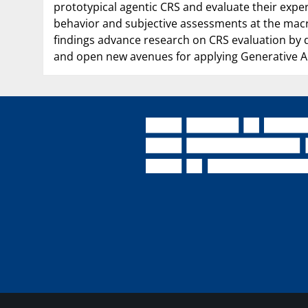
prototypical agentic CRS and evaluate their expe
behavior and subjective assessments at the macro-
findings advance research on CRS evaluation by
and open new avenues for applying Generative AI