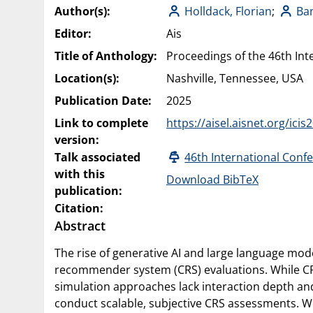
Author(s):
Holldack, Florian
;
Ba
Editor:
Ais
Title of Anthology:
Proceedings of the 46th Int
Location(s):
Nashville, Tennessee, USA
Publication Date:
2025
Link to complete
https://aisel.aisnet.org/ici
version:
Talk associated
46th International Conf
with this
Download BibTeX
publication:
Citation:
Abstract
The rise of generative AI and large language mode
recommender system (CRS) evaluations. While CRS r
simulation approaches lack interaction depth and
conduct scalable, subjective CRS assessments. W