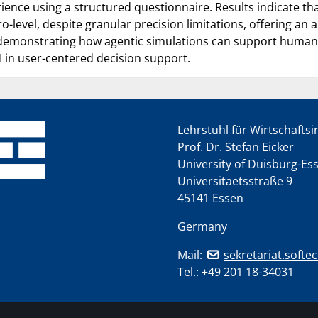
rience using a structured questionnaire. Results indicate 
level, despite granular precision limitations, offering an al
 demonstrating how agentic simulations can support human-
 in user-centered decision support.
Lehrstuhl für Wirtschafts
Prof. Dr. Stefan Eicker
University of Duisburg-Es
Universitaetsstraße 9
45141 Essen
Germany
Mail:
sekretariat.softe
Tel.:
+49 201 18-34031