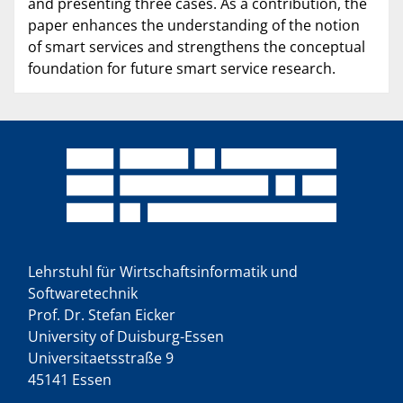
and presenting three cases. As a contribution, the
paper enhances the understanding of the notion
of smart services and strengthens the conceptual
foundation for future smart service research.
Lehrstuhl für Wirtschaftsinformatik und
Softwaretechnik
Prof. Dr. Stefan Eicker
University of Duisburg-Essen
Universitaetsstraße 9
45141 Essen