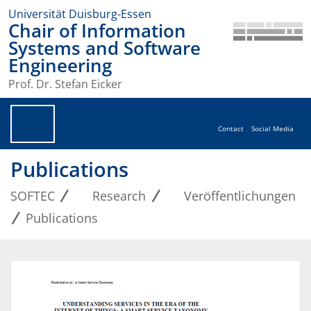
Universität Duisburg-Essen
Chair of Information
Systems and Software
Engineering
Prof. Dr. Stefan Eicker
Contact
Social Media
Publications
SOFTEC
Research
Veröffentlichungen
Publications