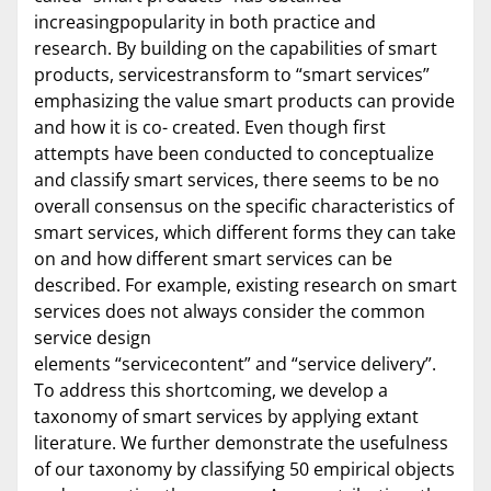
increasingpopularity in both practice and
research. By building on the capabilities of smart
products, servicestransform to “smart services”
emphasizing the value smart products can provide
and how it is co- created. Even though first
attempts have been conducted to conceptualize
and classify smart services, there seems to be no
overall consensus on the specific characteristics of
smart services, which different forms they can take
on and how different smart services can be
described. For example, existing research on smart
services does not always consider the common
service design
elements “servicecontent” and “service delivery”.
To address this shortcoming, we develop a
taxonomy of smart services by applying extant
literature. We further demonstrate the usefulness
of our taxonomy by classifying 50 empirical objects