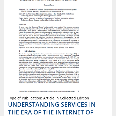
Type of Publication: Article in Collected Edition
UNDERSTANDING SERVICES IN
THE ERA OF THE INTERNET OF