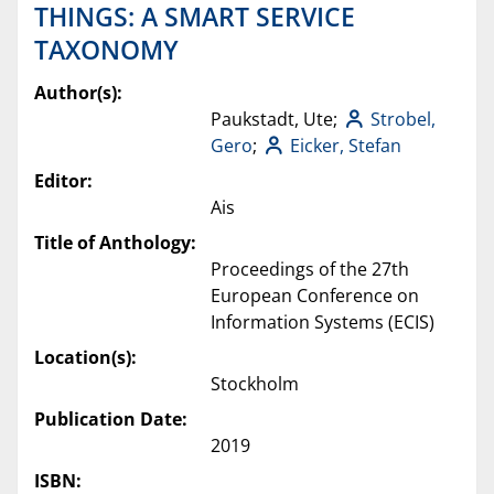
THINGS: A SMART SERVICE
TAXONOMY
Author(s):
Paukstadt, Ute;
Strobel,
Gero
;
Eicker, Stefan
Editor:
Ais
Title of Anthology:
Proceedings of the 27th
European Conference on
Information Systems (ECIS)
Location(s):
Stockholm
Publication Date:
2019
ISBN: