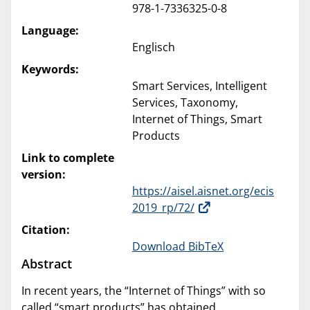
978-1-7336325-0-8
Language:
Englisch
Keywords:
Smart Services, Intelligent
Services, Taxonomy,
Internet of Things, Smart
Products
Link to complete
version:
https://aisel.aisnet.org/ecis
2019_rp/72/
Citation:
Download BibTeX
Abstract
In recent years, the “Internet of Things” with so
called “smart products” has obtained