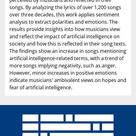
songs. By analyzing the lyrics of over 1,200 songs
over three decades, this work applies sentiment
analysis to extract polarities and emotions. The
results provide insights into how musicians view
and reflect the impact of artificial intelligence on
society and how this is reflected in their song texts.
The findings show an increase in songs mentioning
artificial intelligence-related terms, with a trend of
more songs implying negativity, such as anger.
However, minor increases in positive emotions
indicate musicians' ambivalent views on hopes and
fear of artificial intelligence.