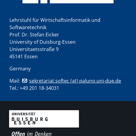
Lehrstuhl für Wirtschaftsinformatik und
Softwaretechnik
Prof. Dr. Stefan Eicker
University of Duisburg-Essen
Universitaetsstraße 9
45141 Essen
Germany
Mail:
sekretariat.softec (at) paluno.uni-due.de
Tel.:
+49 201 18-34031