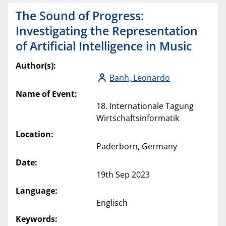
The Sound of Progress:
Investigating the Representation
of Artificial Intelligence in Music
Author(s):
Banh, Leonardo
Name of Event:
18. Internationale Tagung
Wirtschaftsinformatik
Location:
Paderborn, Germany
Date:
19th Sep 2023
Language:
Englisch
Keywords: