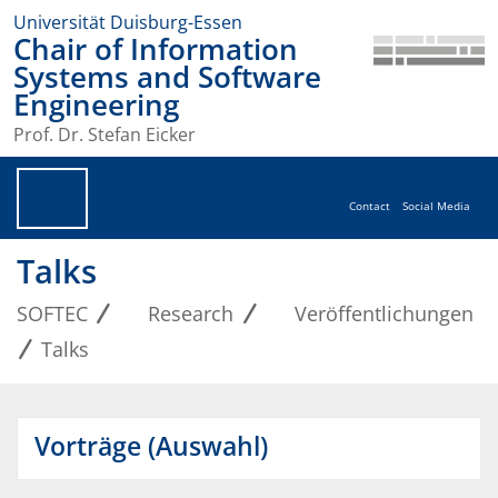
Universität Duisburg-Essen
Chair of Information
Systems and Software
Engineering
Prof. Dr. Stefan Eicker
Contact
Social Media
Talks
SOFTEC
Research
Veröffentlichungen
Talks
Vorträge (Auswahl)