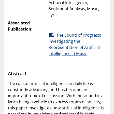
Artificial Intelligence,
Sentiment Analysis, Music,
Lyrics
Associated
Publication:
The Sound of Progress:
Investigating the
Representation of Artificial
Intelligence in Music
Abstract
The role of artificial intelligence in daily life is
constantly advancing and has become an
important topic of discussion. With music and its
lyrics being a vehicle to express topics of society,
this paper investigates how artificial intelligence is
perceived by musicians and reflected in their