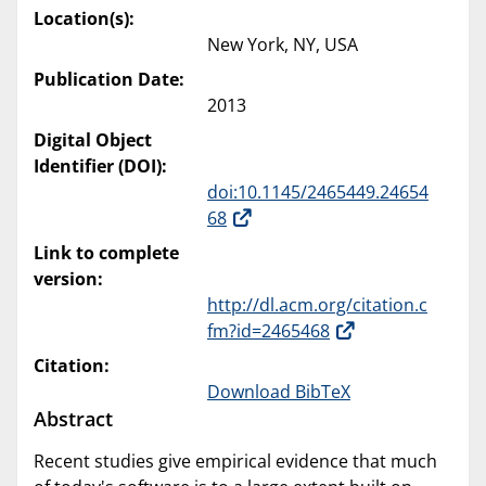
Location(s):
New York, NY, USA
Publication Date:
2013
Digital Object
Identifier (DOI):
doi:10.1145/2465449.24654
68
Link to complete
version:
http://dl.acm.org/citation.c
fm?id=2465468
Citation:
Download BibTeX
Abstract
Recent studies give empirical evidence that much