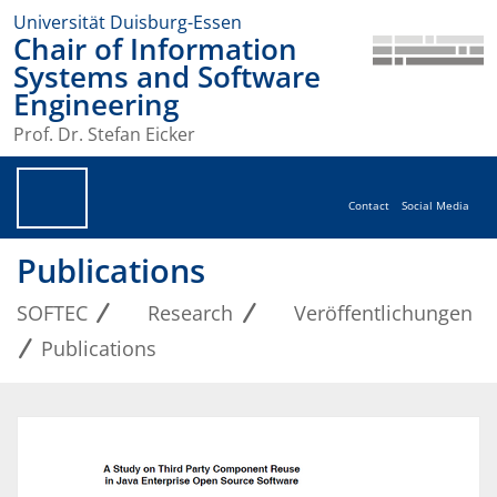
Universität Duisburg-Essen
Chair of Information
Systems and Software
Engineering
Prof. Dr. Stefan Eicker
Contact
Social Media
Publications
SOFTEC
Research
Veröffentlichungen
Publications