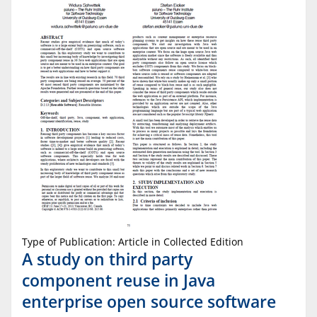
Type of Publication: Article in Collected Edition
A study on third party
component reuse in Java
enterprise open source software