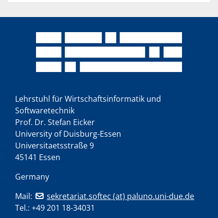
Lehrstuhl für Wirtschaftsinformatik und
Softwaretechnik
Prof. Dr. Stefan Eicker
University of Duisburg-Essen
Universitaetsstraße 9
45141 Essen
Germany
Mail:
sekretariat.softec (at) paluno.uni-due.de
Tel.:
+49 201 18-34031