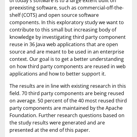
of today's software is to a large extent built on
preexisting software, such as commercial-off-the-
shelf (COTS) and open source software
components. In this exploratory study we want to
contribute to this small but increasing body of
knowledge by investigating third party component
reuse in 36 Java web applications that are open
source and are meant to be used in an enterprise
context. Our goal is to get a better understanding
on how third party components are reused in web
applications and how to better support it.
The results are in line with existing research in this
field. 70 third party components are being reused
on average. 50 percent of the 40 most reused third
party components are maintained by the Apache
Foundation. Further research questions based on
the study results were generated and are
presented at the end of this paper.