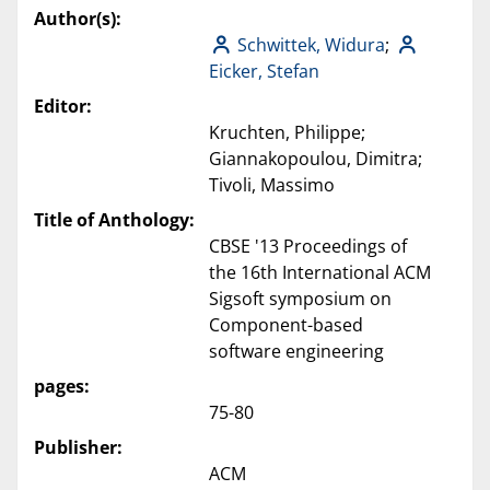
Author(s):
Schwittek, Widura
;
Eicker, Stefan
Editor:
Kruchten, Philippe;
Giannakopoulou, Dimitra;
Tivoli, Massimo
Title of Anthology:
CBSE '13 Proceedings of
the 16th International ACM
Sigsoft symposium on
Component-based
software engineering
pages:
75-80
Publisher:
ACM