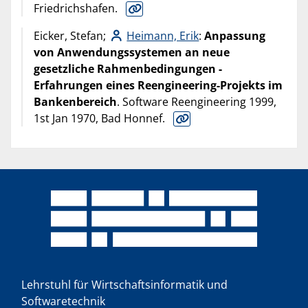
Friedrichshafen.
Eicker, Stefan;
Heimann, Erik
:
Anpassung
von Anwendungssystemen an neue
gesetzliche Rahmenbedingungen -
Erfahrungen eines Reengineering-Projekts im
Bankenbereich
. Software Reengineering 1999,
1st Jan 1970, Bad Honnef.
Lehrstuhl für Wirtschaftsinformatik und
Softwaretechnik