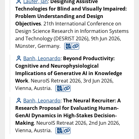
Laufer, Jan
:
Designing Assistive
Technologies for Blind and Visually Impaired:
Problem Understanding and Design
Objectives
. 21th International Conference on
Design Science Research in Information Systems
and Technology (DESRIST 2026), 9th Jun 2026,
Münster, Germany.
Banh, Leonardo
:
Beyond Productivity:
Cognitive and Neurophysiological
Implications of Generative AI in Knowledge
Work
. NeuroIS Retreat 2026, 3rd Jun 2026,
Vienna, Austria.
Banh, Leonardo
:
The Neural Recruiter: A
Research Proposal for Evaluating Human-
GenAI Dynamics in High-Stakes Decision-
Making
. NeuroIS Retreat 2026, 2nd Jun 2026,
Vienna, Austria.