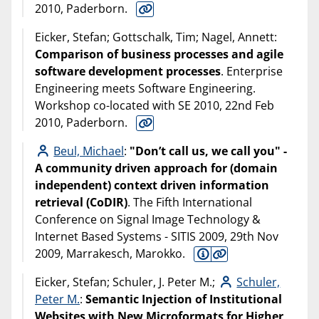
2010, Paderborn.
Eicker, Stefan; Gottschalk, Tim; Nagel, Annett:
Comparison of business processes and agile
software development processes
. Enterprise
Engineering meets Software Engineering.
Workshop co-located with SE 2010, 22nd Feb
2010, Paderborn.
Beul, Michael
:
"Don’t call us, we call you" -
A community driven approach for (domain
independent) context driven information
retrieval (CoDIR)
. The Fifth International
Conference on Signal Image Technology &
Internet Based Systems - SITIS 2009, 29th Nov
2009, Marrakesch, Marokko.
Eicker, Stefan; Schuler, J. Peter M.;
Schuler,
Peter M.
:
Semantic Injection of Institutional
Websites with New Microformats for Higher