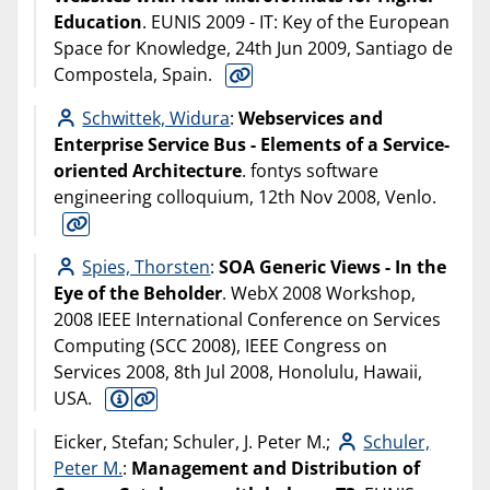
Education
. EUNIS 2009 - IT: Key of the European
Space for Knowledge, 24th Jun 2009, Santiago de
Compostela, Spain.
Schwittek, Widura
:
Webservices and
Enterprise Service Bus - Elements of a Service-
oriented Architecture
. fontys software
engineering colloquium, 12th Nov 2008, Venlo.
Spies, Thorsten
:
SOA Generic Views - In the
Eye of the Beholder
. WebX 2008 Workshop,
2008 IEEE International Conference on Services
Computing (SCC 2008), IEEE Congress on
Services 2008, 8th Jul 2008, Honolulu, Hawaii,
USA.
Eicker, Stefan; Schuler, J. Peter M.;
Schuler,
Peter M.
:
Management and Distribution of