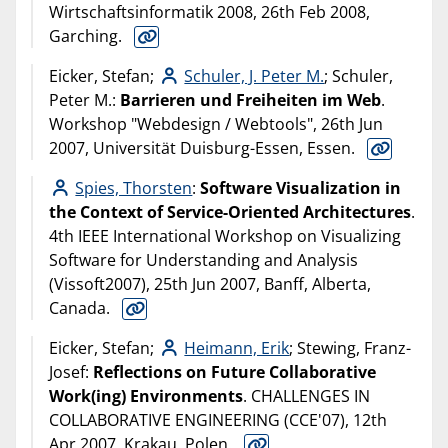
Wirtschaftsinformatik 2008, 26th Feb 2008,
Garching.
Eicker, Stefan;
Schuler, J. Peter M.
; Schuler,
Peter M.:
Barrieren und Freiheiten im Web
.
Workshop "Webdesign / Webtools", 26th Jun
2007, Universität Duisburg-Essen, Essen.
Spies, Thorsten
:
Software Visualization in
the Context of Service-Oriented Architectures
.
4th IEEE International Workshop on Visualizing
Software for Understanding and Analysis
(Vissoft2007), 25th Jun 2007, Banff, Alberta,
Canada.
Eicker, Stefan;
Heimann, Erik
; Stewing, Franz-
Josef:
Reflections on Future Collaborative
Work(ing) Environments
. CHALLENGES IN
COLLABORATIVE ENGINEERING (CCE'07), 12th
Apr 2007, Krakau, Polen.