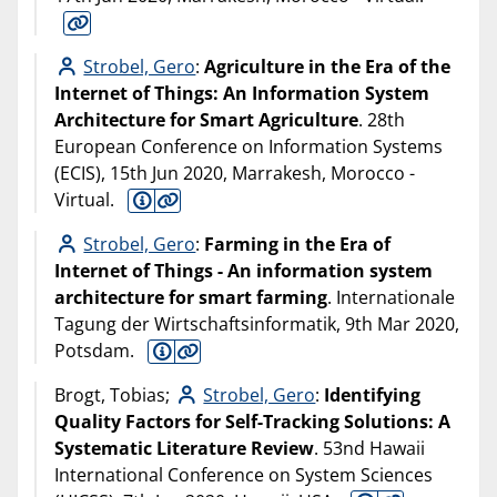
Strobel, Gero
:
Agriculture in the Era of the
Internet of Things: An Information System
Architecture for Smart Agriculture
. 28th
European Conference on Information Systems
(ECIS), 15th Jun 2020, Marrakesh, Morocco -
Virtual.
Strobel, Gero
:
Farming in the Era of
Internet of Things - An information system
architecture for smart farming
. Internationale
Tagung der Wirtschaftsinformatik, 9th Mar 2020,
Potsdam.
Brogt, Tobias;
Strobel, Gero
:
Identifying
Quality Factors for Self-Tracking Solutions: A
Systematic Literature Review
. 53nd Hawaii
International Conference on System Sciences