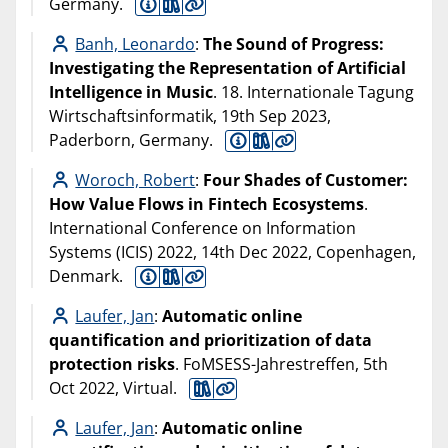
Germany.
Banh, Leonardo
:
The Sound of Progress:
Investigating the Representation of Artificial
Intelligence in Music
. 18. Internationale Tagung
Wirtschaftsinformatik, 19th Sep 2023,
Paderborn, Germany.
Woroch, Robert
:
Four Shades of Customer:
How Value Flows in Fintech Ecosystems
.
International Conference on Information
Systems (ICIS) 2022, 14th Dec 2022, Copenhagen,
Denmark.
Laufer, Jan
:
Automatic online
quantification and prioritization of data
protection risks
. FoMSESS-Jahrestreffen, 5th
Oct 2022, Virtual.
Laufer, Jan
:
Automatic online