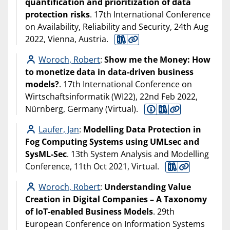
quantification and prioritization of data
protection risks
. 17th International Conference
on Availability, Reliability and Security, 24th Aug
2022, Vienna, Austria.
Woroch, Robert
:
Show me the Money: How
to monetize data in data-driven business
models?
. 17th International Conference on
Wirtschaftsinformatik (WI22), 22nd Feb 2022,
Nürnberg, Germany (Virtual).
Laufer, Jan
:
Modelling Data Protection in
Fog Computing Systems using UMLsec and
SysML-Sec
. 13th System Analysis and Modelling
Conference, 11th Oct 2021, Virtual.
Woroch, Robert
:
Understanding Value
Creation in Digital Companies – A Taxonomy
of IoT-enabled Business Models
. 29th
European Conference on Information Systems