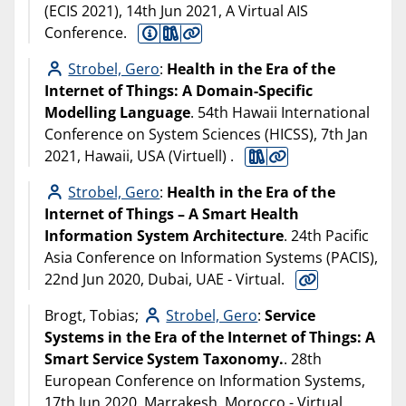
(ECIS 2021), 14th Jun 2021, A Virtual AIS
Conference.
Strobel, Gero
:
Health in the Era of the
Internet of Things: A Domain-Specific
Modelling Language
. 54th Hawaii International
Conference on System Sciences (HICSS), 7th Jan
2021, Hawaii, USA (Virtuell) .
Strobel, Gero
:
Health in the Era of the
Internet of Things – A Smart Health
Information System Architecture
. 24th Pacific
Asia Conference on Information Systems (PACIS),
22nd Jun 2020, Dubai, UAE - Virtual.
Brogt, Tobias;
Strobel, Gero
:
Service
Systems in the Era of the Internet of Things: A
Smart Service System Taxonomy.
. 28th
European Conference on Information Systems,
17th Jun 2020, Marrakesh, Morocco - Virtual.