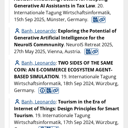
Generative AI Assistants in Tax Law
. 20.
Internationale Tagung Wirtschaftsinformatik,
15th Sep 2025, Münster, Germany.
Banh, Leonardo
:
Exploring the Potential of
Generative Artificial Intelligence for the
NeuroIS Commnunity
. NeuroIS Retreat 2025,
27th May 2025, Vienna, Austria.
Banh, Leonardo
:
TWO SIDES OF THE SAME
COIN: AN E-COMMERCE ECOSYSTEM AGENT-
BASED SIMULATION
. 19. Internationale Tagung
Wirtschaftsinformatik, 18th Sep 2024, Würzburg,
Germany.
Banh, Leonardo
:
Tourism in the Era of
Internet of Things: Design Principles for Smart
Tourism
. 19. Internationale Tagung
Wirtschaftsinformatik, 17th Sep 2024, Würzburg,