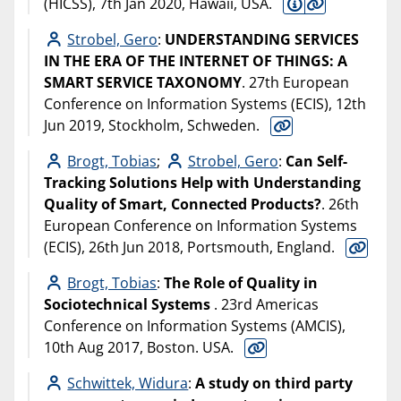
(HICSS), 7th Jan 2020, Hawaii, USA.
Strobel, Gero
:
UNDERSTANDING SERVICES
IN THE ERA OF THE INTERNET OF THINGS: A
SMART SERVICE TAXONOMY
. 27th European
Conference on Information Systems (ECIS), 12th
Jun 2019, Stockholm, Schweden.
Brogt, Tobias
;
Strobel, Gero
:
Can Self-
Tracking Solutions Help with Understanding
Quality of Smart, Connected Products?
. 26th
European Conference on Information Systems
(ECIS), 26th Jun 2018, Portsmouth, England.
Brogt, Tobias
:
The Role of Quality in
Sociotechnical Systems
. 23rd Americas
Conference on Information Systems (AMCIS),
10th Aug 2017, Boston. USA.
Schwittek, Widura
:
A study on third party