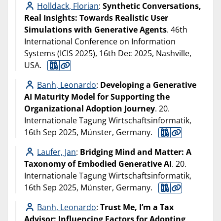
Holldack, Florian
:
Synthetic Conversations,
Real Insights: Towards Realistic User
Simulations with Generative Agents
. 46th
International Conference on Information
Systems (ICIS 2025), 16th Dec 2025, Nashville,
USA.
Banh, Leonardo
:
Developing a Generative
AI Maturity Model for Supporting the
Organizational Adoption Journey
. 20.
Internationale Tagung Wirtschaftsinformatik,
16th Sep 2025, Münster, Germany.
Laufer, Jan
:
Bridging Mind and Matter: A
Taxonomy of Embodied Generative AI
. 20.
Internationale Tagung Wirtschaftsinformatik,
16th Sep 2025, Münster, Germany.
Banh, Leonardo
:
Trust Me, I’m a Tax
Advisor: Influencing Factors for Adopting