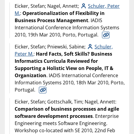
Eicker, Stefan; Nagel, Annett;
Schuler, Peter
M.
:
Operationalization of Flexibility in
Business Process Management
. IADIS
International Conference Information Systems
2010, 19th Mar 2010, Porto, Portugal.
Eicker, Stefan; Pniewski, Sabine;
Schuler,
Peter M.
:
Hard Facts, Soft Skills? Business
Informatics Curricula Reviewed for
Supporting a Holistic View on People, IT &
Organization
. IADIS International Conference
Information Systems 2010, 18th Mar 2010, Porto,
Portugal.
Eicker, Stefan; Gottschalk, Tim; Nagel, Annett:
Comparison of business processes and agile
software development processes
. Enterprise
Engineering meets Software Engineering.
Workshop co-located with SE 2010, 22nd Feb