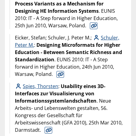
Process Variants as a Mechanism for
Designing HE Information Systems
. EUNIS
2010: IT - A Step forward in Higher Education,
25th Jun 2010, Warsaw, Poland.
Eicker, Stefan; Schuler, J. Peter M.;
Schuler,
Peter M.
:
Designing Microformats for Higher
Education - Between Semantic Richness and
Standardization
. EUNIS 2010: IT - A Step
forward in Higher Education, 24th Jun 2010,
Warsaw, Poland.
Spies, Thorsten
:
Usability eines 3D-
Interfaces zur Visualisierung von
Informationssystemlandschaften
. Neue
Arbeits- und Lebenswelten gestalten, 56.
Kongress der Gesellschaft für
Arbeitswissenschaft (GFA 2010), 25th Mar 2010,
Darmstadt.