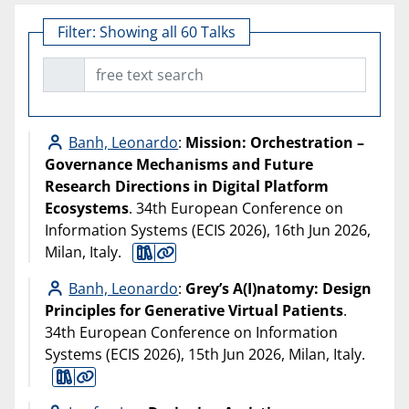
Filter:
Showing all 60 Talks
free text search
Banh, Leonardo
:
Mission: Orchestration –
Governance Mechanisms and Future
Research Directions in Digital Platform
Ecosystems
. 34th European Conference on
Information Systems (ECIS 2026), 16th Jun 2026,
Milan, Italy.
Banh, Leonardo
:
Grey’s A(I)natomy: Design
Principles for Generative Virtual Patients
.
34th European Conference on Information
Systems (ECIS 2026), 15th Jun 2026, Milan, Italy.