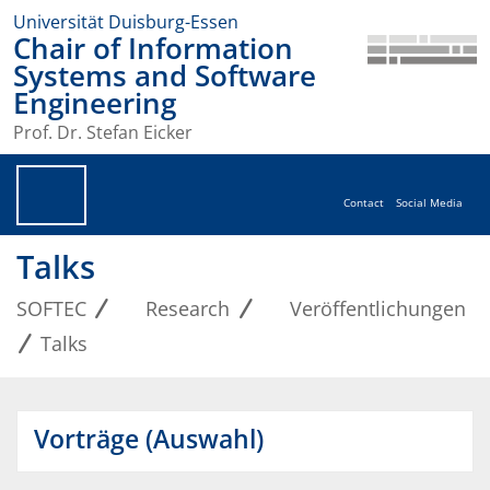
Universität Duisburg-Essen
Chair of Information
Systems and Software
Engineering
Prof. Dr. Stefan Eicker
Contact
Social Media
Talks
SOFTEC
Research
Veröffentlichungen
Talks
Vorträge (Auswahl)