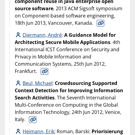
component reuse in Java enterprise open
source software
. 2013 ACM Sigsoft symposium
on Component-based software engineering,
18th Jun 2013, Vancouver, Kanada.
Diermann, André
:
A Guidance Model for
Architecting Secure Mobile Applications
. 4th
International ICST Conference on Security and
Privacy in Mobile Information and
Communication Systems, 25th Jun 2012,
Frankfurt.
Beul, Michael
:
Crowdsourcing Supported
Context Detection for Improving Information
Search Activities
. The Seventh International
Multi-Conference on Computing in the Global
Information Technology, 24th Jun 2012, Venice,
Italy.
Heimann, Erik
; Roman, Barski:
Priorisierung