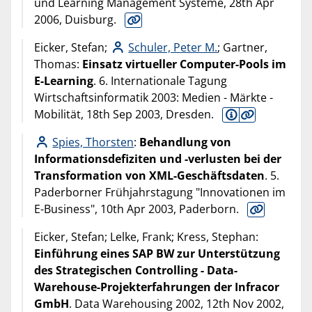
und Learning Management Systeme, 28th Apr
2006, Duisburg.
Eicker, Stefan;
Schuler, Peter M.
; Gartner,
Thomas:
Einsatz virtueller Computer-Pools im
E-Learning
. 6. Internationale Tagung
Wirtschaftsinformatik 2003: Medien - Märkte -
Mobilität, 18th Sep 2003, Dresden.
Spies, Thorsten
:
Behandlung von
Informationsdefiziten und -verlusten bei der
Transformation von XML-Geschäftsdaten
. 5.
Paderborner Frühjahrstagung "Innovationen im
E-Business", 10th Apr 2003, Paderborn.
Eicker, Stefan; Lelke, Frank; Kress, Stephan:
Einführung eines SAP BW zur Unterstützung
des Strategischen Controlling - Data-
Warehouse-Projekterfahrungen der Infracor
GmbH
. Data Warehousing 2002, 12th Nov 2002,