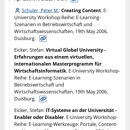
Schuler, Peter M.
:
Creating Content
. E-
University Workshop-Reihe: E-Learning-
Szenarien in Betriebswirtschaft und
Wirtschaftswissenschaften, 19th May 2006,
Duisburg.
Eicker, Stefan:
Virtual Global University -
Erfahrungen aus einem virtuellen,
internationalen Masterprogramm für
Wirtschaftsinformatik
. E-University Workshop-
Reihe: E-Learning-Szenarien in
Betriebswirtschaft und
Wirtschaftswissenschaften, 19th May 2006,
Duisburg.
Eicker, Stefan:
IT-Systeme an der Universität -
Enabler oder Disabler
. E-University Workshop-
Reihe: E-Learning-Werkzeuge: Portale, Content-