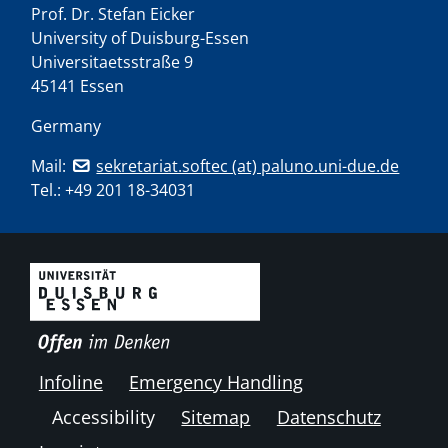
Prof. Dr. Stefan Eicker
University of Duisburg-Essen
Universitaetsstraße 9
45141 Essen
Germany
Mail:
sekretariat.softec (at) paluno.uni-due.de
Tel.:
+49 201 18-34031
Infoline
Emergency Handling
Accessibility
Sitemap
Datenschutz