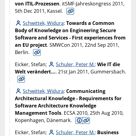
von ITIL-Prozessen
. itSMF-Jahreskongress 2011,
5th Dec 2011, Kassel.
Schwittek, Widura
:
Towards a Common
Body of Knowledge on Engineering Secure
Software and Services - First experiences from
an EU project
. SMWCon 2011, 22nd Sep 2011,
Berlin.
Eicker, Stefan;
Schuler, Peter M.
:
Wie IT die
Welt verändert...
. 21st Jan 2011, Gummersbach.
Schwittek, Widura
:
Communicating
Architectural Knowledge - Requirements for
Software Architecture Knowledge
Management Tools
. ECSA 2010, 25th Aug 2010,
Kopenhagen, Dänemark.
Eicker, Stefan;
Schuler, Peter M.
:
Business