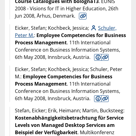
Course Catalogues with bolognaT3
. EUNIS
2008 - Visions for IT in Higher Education, 26th
Jun 2008, Århus, Denmark.
Eicker, Stefan; Kochbeck, Jessica;
Schuler,
Peter M.
:
Employee Competencies for Business
Process Management
. 11th International
Conference on Business Information Systems,
6th May 2008, Innsbruck, Austria.
Eicker, Stefan; Kochbeck, Jessica; Schuler, Peter
M.:
Employee Competencies for Business
Process Management
. 11th International
Conference on Business Information Systems,
6th May 2008, Innsbruck, Austria.
Stefan, Eicker; Erik, Heimann; Martin, Bucksteeg:
Kostenabhängigkeitsbetrachtung für Service
Levels von Managed Desktop Services am
Beispiel der Verfügbarkeit
. Multikonferenz