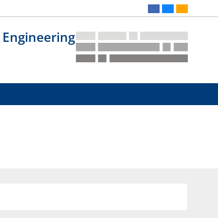
 Engineering