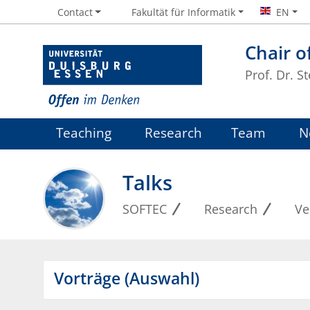
Contact
Fakultät für Informatik
EN
Chair o
Prof. Dr. S
Teaching
Research
Team
N
Talks
SOFTEC
Research
Ve
Vorträge (Auswahl)