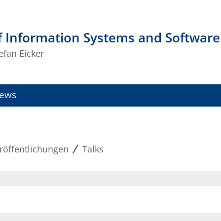
f Information Systems and Software
tefan Eicker
ews
röffentlichungen
Talks