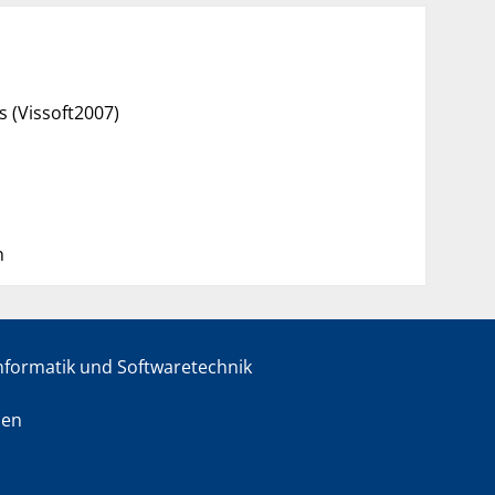
s (Vissoft2007)
n
informatik und Softwaretechnik
sen