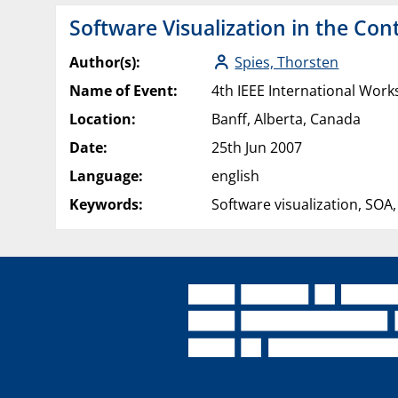
Software Visualization in the Con
Author(s):
Spies, Thorsten
Name of Event:
4th IEEE International Work
Location:
Banff, Alberta, Canada
Date:
25th Jun 2007
Language:
english
Keywords:
Software visualization, SOA