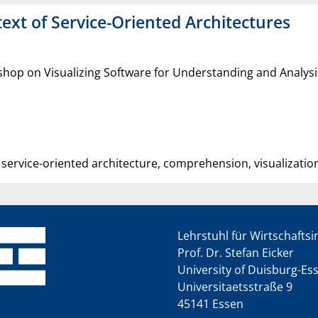
text of Service-Oriented Architectures
shop on Visualizing Software for Understanding and Analysi
, service-oriented architecture, comprehension, visualizatio
Lehrstuhl für Wirtschafts
Prof. Dr. Stefan Eicker
University of Duisburg-Es
Universitaetsstraße 9
45141 Essen