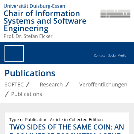
Universität Duisburg-Essen
Chair of Information
Systems and Software
Engineering
Prof. Dr. Stefan Eicker
Contact
Social Media
Publications
SOFTEC
Research
Veröffentlichungen
Publications
Type of Publication: Article in Collected Edition
TWO SIDES OF THE SAME COIN: AN