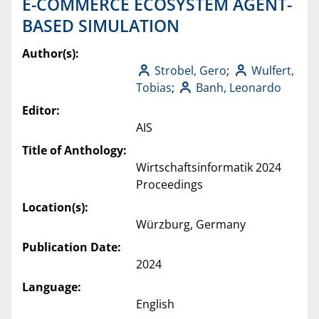
E-COMMERCE ECOSYSTEM AGENT-
BASED SIMULATION
Author(s):
Strobel, Gero
;
Wulfert,
Tobias
;
Banh, Leonardo
Editor:
AIS
Title of Anthology:
Wirtschaftsinformatik 2024
Proceedings
Location(s):
Würzburg, Germany
Publication Date:
2024
Language:
English