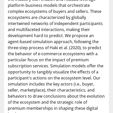
platform business models that orchestrate
complex ecosystems of buyers and sellers. These
ecosystems are characterized by globally
intertwined networks of independent participants
and multifaceted interactions, making their
development hard to predict. We propose an
agent-based simulation approach, following the
three-step process of Haki et al. (2020), to predict
the behavior of e-commerce ecosystems with a
particular focus on the impact of premium
subscription services. Simulation models offer the
opportunity to tangibly visualize the effects of a
participant's actions on the ecosystem level. Our
simulation includes the key actors (i.e., buyer,
seller, marketplace), their characteristics, and
behaviors to draw conclusions about the evolution
of the ecosystem and the strategic role of
premium memberships in shaping these digital