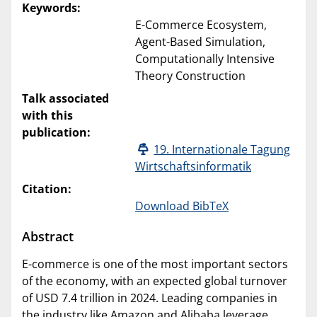
Keywords:
E-Commerce Ecosystem,
Agent-Based Simulation,
Computationally Intensive
Theory Construction
Talk associated
with this
publication:
19. Internationale Tagung
Wirtschaftsinformatik
Citation:
Download BibTeX
Abstract
E-commerce is one of the most important sectors
of the economy, with an expected global turnover
of USD 7.4 trillion in 2024. Leading companies in
the industry like Amazon and Alibaba leverage