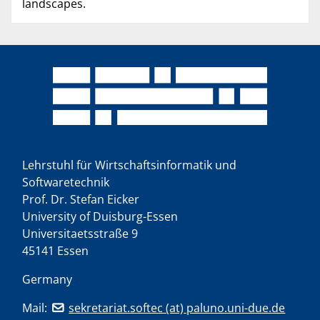
landscapes.
Lehrstuhl für Wirtschaftsinformatik und
Softwaretechnik
Prof. Dr. Stefan Eicker
University of Duisburg-Essen
Universitaetsstraße 9
45141 Essen
Germany
Mail:
sekretariat.softec (at) paluno.uni-due.de