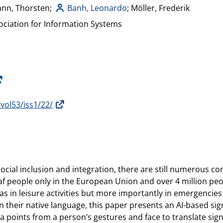
ann, Thorsten;
Banh, Leonardo
; Möller, Frederik
ciation for Information Systems
/vol53/iss1/22/
 social inclusion and integration, there are still numerous 
f people only in the European Union and over 4 million peop
s in leisure activities but more importantly in emergencie
 their native language, this paper presents an AI-based si
a points from a person’s gestures and face to translate si