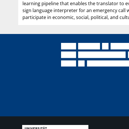
learning pipeline that enables the translator to 
sign language interpreter for an emergency call w
participate in economic, social, political, and cultu