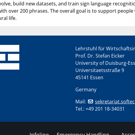
evolve, build new datasets, and train sign language recognit
ith over 200 phrases. The overall goal is to support people 
ral life.
Lehrstuhl für Wirtschafts
Prof. Dr. Stefan Eicker
University of Duisburg-Es
Universitaetsstraße 9
45141 Essen
Germany
Mail:
sekretariat.softe
Tel.:
+49 201 18-34031
Infoline
Emergency Handling
Acces