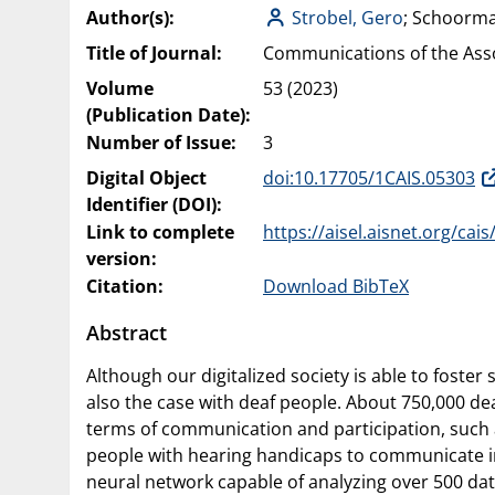
Author(s):
Strobel, Gero
; Schoorm
Title of Journal:
Communications of the Asso
Volume
53 (2023)
(Publication Date):
Number of Issue:
3
Digital Object
doi:10.17705/1CAIS.05303
Identifier (DOI):
Link to complete
https://aisel.aisnet.org/cais
version:
Citation:
Download BibTeX
Abstract
Although our digitalized society is able to foster
also the case with deaf people. About 750,000 dea
terms of communication and participation, such a
people with hearing handicaps to communicate in
neural network capable of analyzing over 500 dat