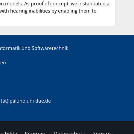
ion models. As proof of concept, we instantiated a
with hearing inabilities by enabling them to
informatik und Softwaretechnik
sen
c (at) paluno.uni-due.de
sibility
Sitemap
Datenschutz
Imprint