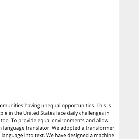
communities having unequal opportunities. This is
le in the United States face daily challenges in
s too. To provide equal environments and allow
gn language translator. We adopted a transformer
gn language into text. We have designed a machine