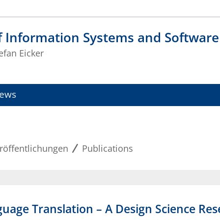
f Information Systems and Software
tefan Eicker
ews
röffentlichungen
Publications
anguage Translation – A Design Science Re