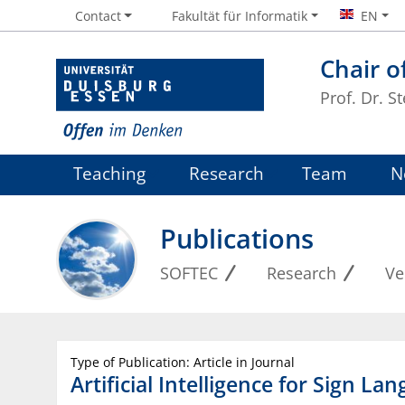
Contact
Fakultät für Informatik
EN
Chair o
Prof. Dr. S
Teaching
Research
Team
N
Publications
SOFTEC
Research
Ve
Type of Publication: Article in Journal
Artificial Intelligence for Sign L