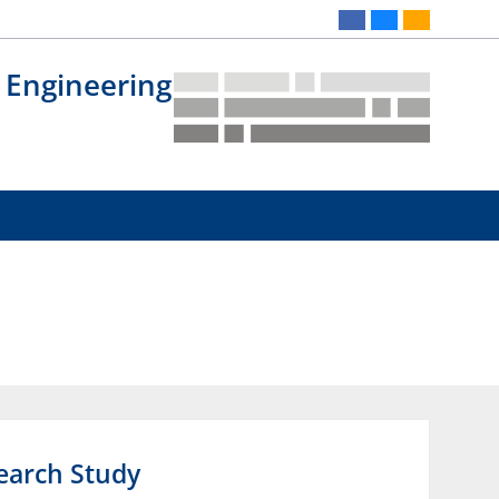
 Engineering
search Study