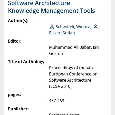
Software Architecture
Knowledge Management Tools
Author(s):
Schwittek, Widura
;
Eicker, Stefan
Editor:
Muhammad Ali Babar, Ian
Gorton
Title of Anthology:
Proceedings of the 4th
European Conference on
Software Architecture
(ECSA 2010)
pages:
457-463
Publisher: