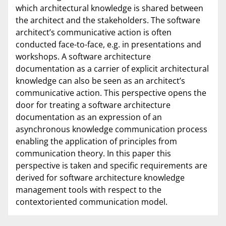
which architectural knowledge is shared between
the architect and the stakeholders. The software
architect’s communicative action is often
conducted face-to-face, e.g. in presentations and
workshops. A software architecture
documentation as a carrier of explicit architectural
knowledge can also be seen as an architect’s
communicative action. This perspective opens the
door for treating a software architecture
documentation as an expression of an
asynchronous knowledge communication process
enabling the application of principles from
communication theory. In this paper this
perspective is taken and specific requirements are
derived for software architecture knowledge
management tools with respect to the
contextoriented communication model.