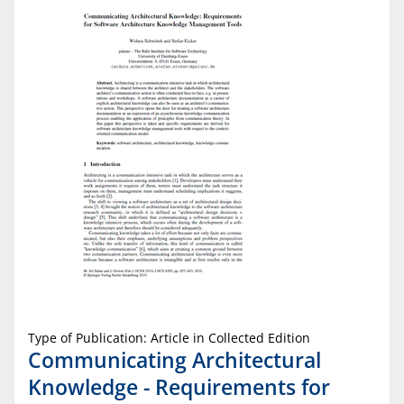
Type of Publication: Article in Collected Edition
Communicating Architectural
Knowledge - Requirements for