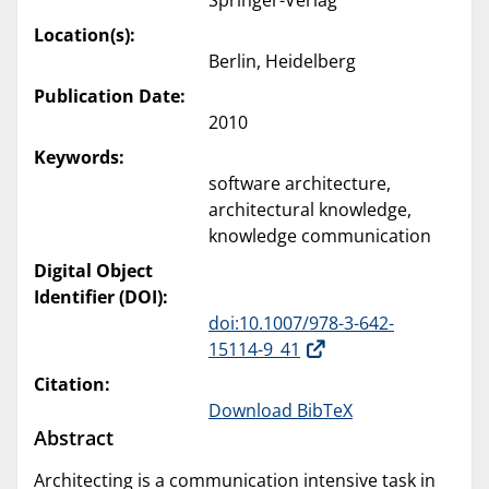
Springer-Verlag
Location(s):
Berlin, Heidelberg
Publication Date:
2010
Keywords:
software architecture,
architectural knowledge,
knowledge communication
Digital Object
Identifier (DOI):
doi:10.1007/978-3-642-
15114-9_41
Citation:
Download BibTeX
Abstract
Architecting is a communication intensive task in