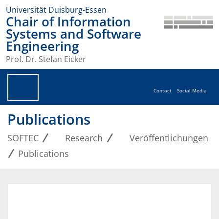
Universität Duisburg-Essen
Chair of Information
Systems and Software
Engineering
Prof. Dr. Stefan Eicker
Contact
Social Media
Publications
SOFTEC
Research
Veröffentlichungen
Publications