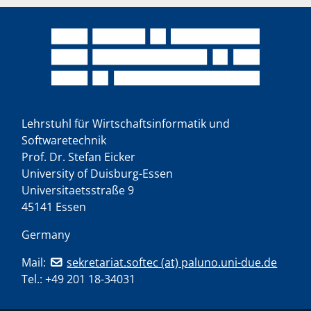
Lehrstuhl für Wirtschaftsinformatik und
Softwaretechnik
Prof. Dr. Stefan Eicker
University of Duisburg-Essen
Universitaetsstraße 9
45141 Essen
Germany
Mail:
sekretariat.softec (at) paluno.uni-due.de
Tel.:
+49 201 18-34031