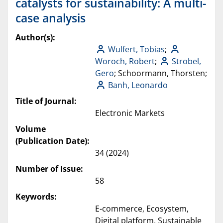
catalysts for sustainability: A multi-
case analysis
Author(s):
Wulfert, Tobias
;
Woroch, Robert
;
Strobel,
Gero
; Schoormann, Thorsten;
Banh, Leonardo
Title of Journal:
Electronic Markets
Volume
(Publication Date):
34 (2024)
Number of Issue:
58
Keywords:
E-commerce, Ecosystem,
Digital platform, Sustainable