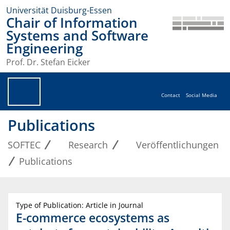
Universität Duisburg-Essen
Chair of Information
Systems and Software
Engineering
Prof. Dr. Stefan Eicker
Contact
Social Media
Publications
SOFTEC
Research
Veröffentlichungen
Publications
Type of Publication: Article in Journal
E-commerce ecosystems as