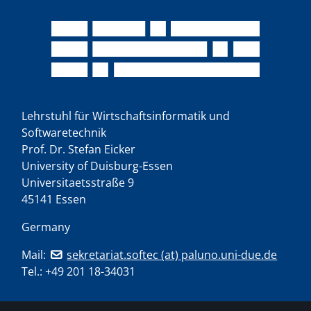
Lehrstuhl für Wirtschaftsinformatik und
Softwaretechnik
Prof. Dr. Stefan Eicker
University of Duisburg-Essen
Universitaetsstraße 9
45141 Essen
Germany
Mail:
sekretariat.softec (at) paluno.uni-due.de
Tel.:
+49 201 18-34031