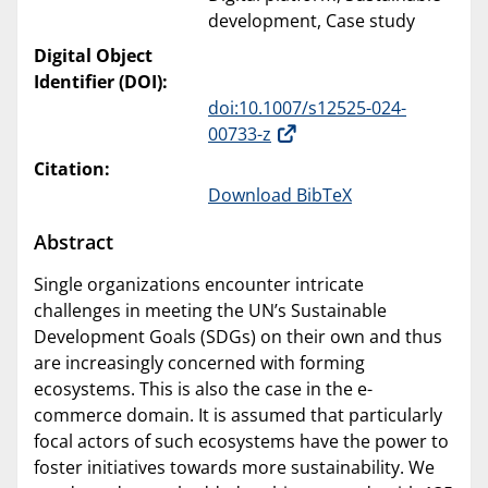
development, Case study
Digital Object
Identifier (DOI):
doi:10.1007/s12525-024-
00733-z
Citation:
Download BibTeX
Abstract
Single organizations encounter intricate
challenges in meeting the UN’s Sustainable
Development Goals (SDGs) on their own and thus
are increasingly concerned with forming
ecosystems. This is also the case in the e-
commerce domain. It is assumed that particularly
focal actors of such ecosystems have the power to
foster initiatives towards more sustainability. We