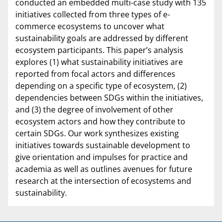
conducted an embedded multi-case study with 135
initiatives collected from three types of e-
commerce ecosystems to uncover what
sustainability goals are addressed by different
ecosystem participants. This paper’s analysis
explores (1) what sustainability initiatives are
reported from focal actors and differences
depending on a specific type of ecosystem, (2)
dependencies between SDGs within the initiatives,
and (3) the degree of involvement of other
ecosystem actors and how they contribute to
certain SDGs. Our work synthesizes existing
initiatives towards sustainable development to
give orientation and impulses for practice and
academia as well as outlines avenues for future
research at the intersection of ecosystems and
sustainability.