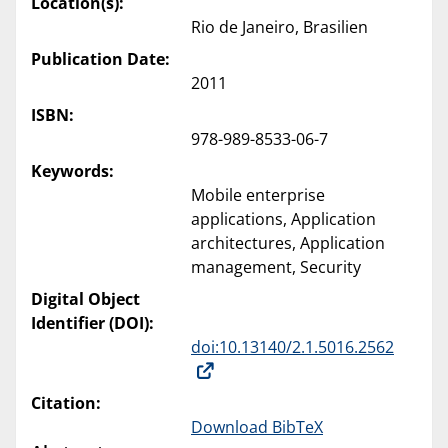
Location(s):
Rio de Janeiro, Brasilien
Publication Date:
2011
ISBN:
978-989-8533-06-7
Keywords:
Mobile enterprise
applications, Application
architectures, Application
management, Security
Digital Object
Identifier (DOI):
doi:10.13140/2.1.5016.2562
Citation:
Download BibTeX