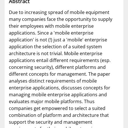
Abstract
Due to increasing spread of mobile equipment
many companies face the opportunity to supply
their employees with mobile enterprise
applications. Since a 'mobile enterprise
application' is not (!) just a 'mobile' enterprise
application the selection of a suited system
architecture is not trivial. Mobile enterprise
applications entail different requirements (esp.
concerning security), different platforms and
different concepts for management. The paper
analyses distinct requirements of mobile
enterprise applications, discusses concepts for
managing mobile enterprise applications and
evaluates major mobile platforms. Thus
companies get empowered to select a suited
combination of platform and architecture that
support the security and management