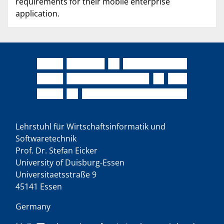
requirements for their mobile enterprise
application.
Lehrstuhl für Wirtschaftsinformatik und
Softwaretechnik
Prof. Dr. Stefan Eicker
University of Duisburg-Essen
Universitaetsstraße 9
45141 Essen
Germany