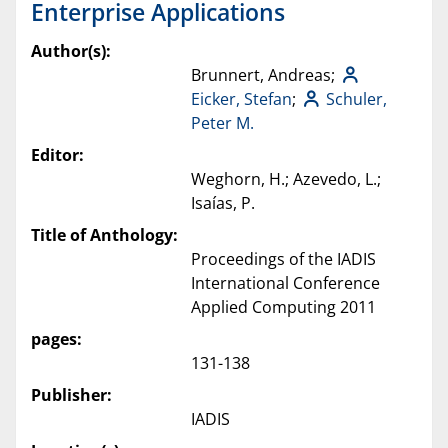
Enterprise Applications
Author(s):
Brunnert, Andreas;
Eicker, Stefan
;
Schuler,
Peter M.
Editor:
Weghorn, H.; Azevedo, L.;
Isaías, P.
Title of Anthology:
Proceedings of the IADIS
International Conference
Applied Computing 2011
pages:
131-138
Publisher:
IADIS