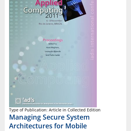
Type of Publication: Article in Collected Edition
Managing Secure System
Architectures for Mobile