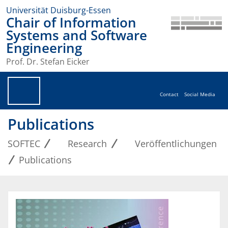
Universität Duisburg-Essen
Chair of Information
Systems and Software
Engineering
Prof. Dr. Stefan Eicker
Contact
Social Media
Publications
SOFTEC
Research
Veröffentlichungen
Publications